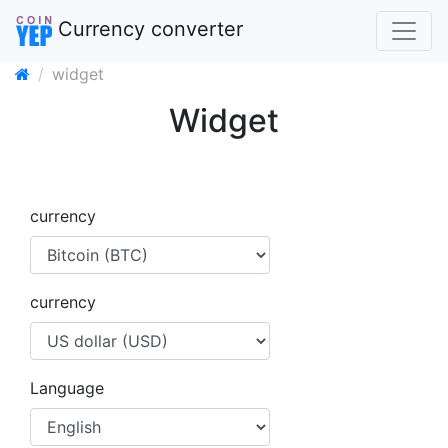
Currency converter
widget
Widget
currency
currency
Language