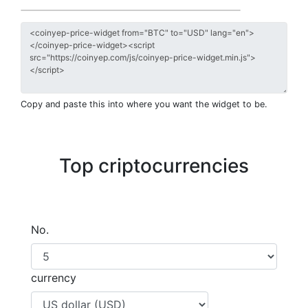
Copy and paste this into where you want the widget to be.
Top criptocurrencies
No.
currency