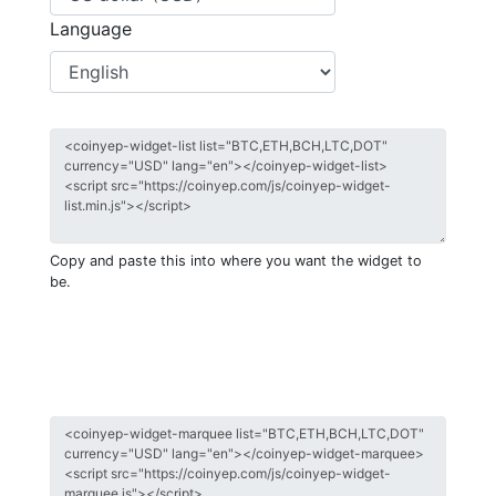
Language
Copy and paste this into where you want the widget to
be.