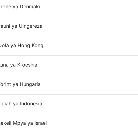
Krone ya Denmaki
On
auni ya Uingereza
Dola ya Hong Kong
una ya Kroeshia
On
orint ya Hungaria
On
upiah ya Indonesia
On
hekeli Mpya ya Israel
On