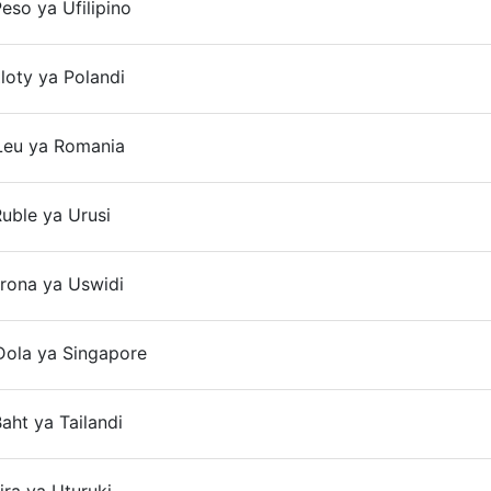
eso ya Ufilipino
On
loty ya Polandi
On
Leu ya Romania
On
uble ya Urusi
On
rona ya Uswidi
Dola ya Singapore
On
aht ya Tailandi
On