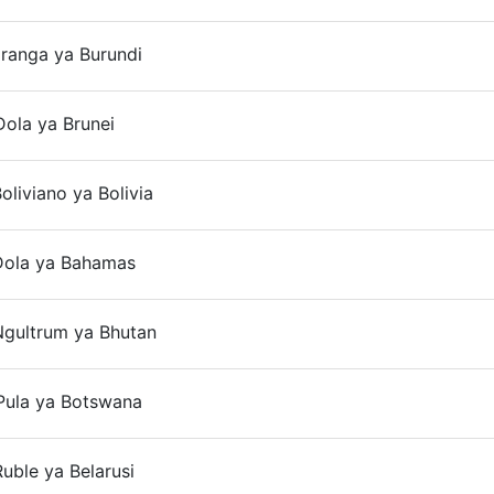
aranga ya Burundi
On
ola ya Brunei
On
oliviano ya Bolivia
On
Dola ya Bahamas
On
Ngultrum ya Bhutan
On
Pula ya Botswana
On
uble ya Belarusi
On