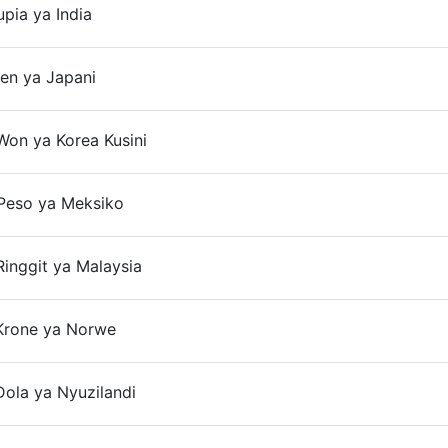
upia ya India
On
en ya Japani
Won ya Korea Kusini
On
Peso ya Meksiko
inggit ya Malaysia
On
Krone ya Norwe
ola ya Nyuzilandi