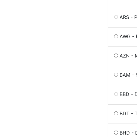
ARS - P
AWG - F
AZN - M
BAM - 
BBD - 
BDT - 
BHD - D