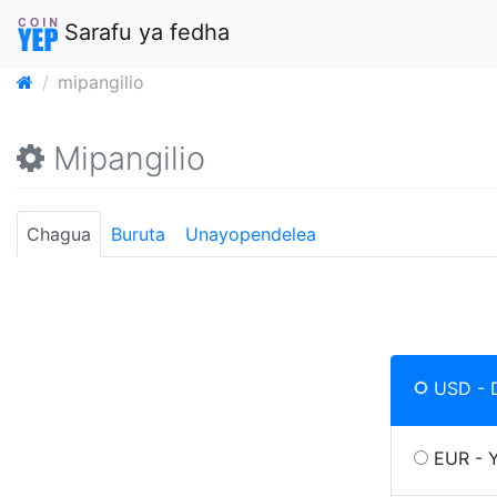
Sarafu ya fedha
mipangilio
Mipangilio
Chagua
Buruta
Unayopendelea
USD - 
EUR - 