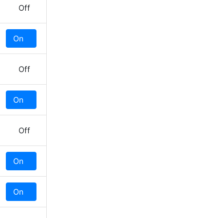
Off
On
Off
Off
On
Off
Off
On
Off
On
Off