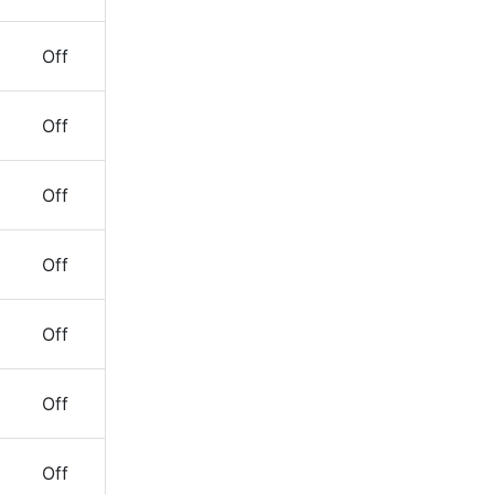
Off
Off
Off
Off
Off
Off
Off