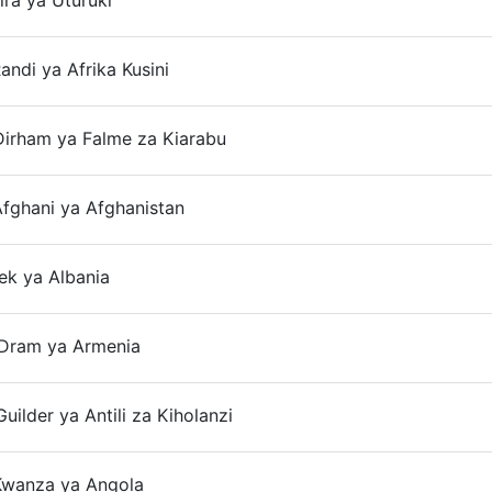
ira ya Uturuki
On
andi ya Afrika Kusini
On
Dirham ya Falme za Kiarabu
On
fghani ya Afghanistan
On
ek ya Albania
On
Dram ya Armenia
On
uilder ya Antili za Kiholanzi
On
Kwanza ya Angola
On