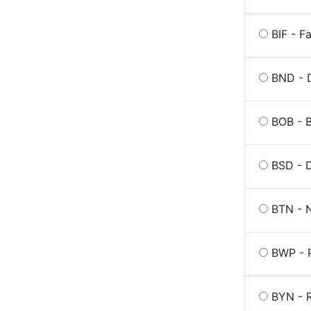
BIF - F
BND - D
BOB - B
BSD - 
BTN - 
BWP - 
BYN - R