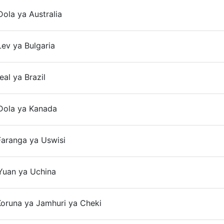
ola ya Australia
ev ya Bulgaria
On
eal ya Brazil
Dola ya Kanada
Faranga ya Uswisi
Yuan ya Uchina
oruna ya Jamhuri ya Cheki
On