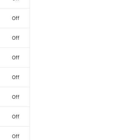
Off
Off
Off
Off
Off
Off
Off