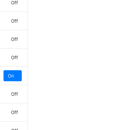
Off
Off
Off
Off
On
Off
Off
Off