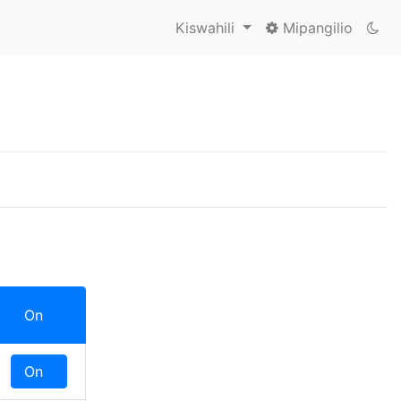
Kiswahili
Mipangilio
On
Off
On
Off