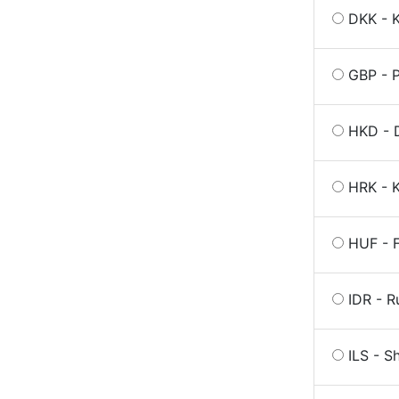
DKK - 
GBP - P
HKD - 
HRK - K
HUF - F
IDR - R
ILS - S