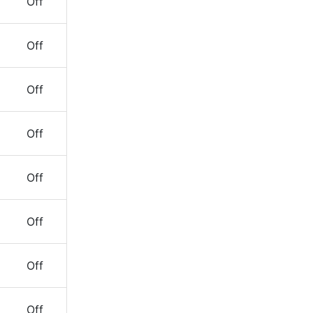
Off
Off
Off
Off
Off
Off
Off
Off