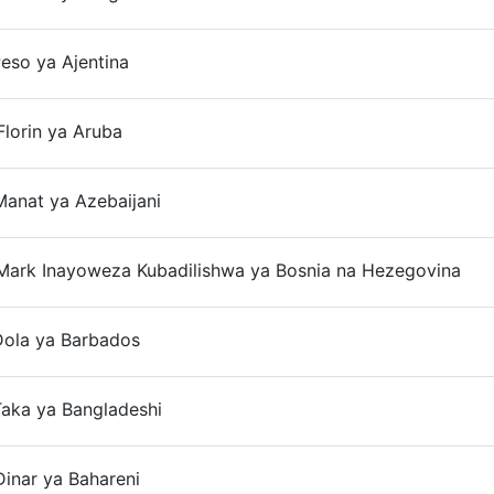
eso ya Ajentina
On
lorin ya Aruba
On
anat ya Azebaijani
On
Mark Inayoweza Kubadilishwa ya Bosnia na Hezegovina
On
Dola ya Barbados
On
Taka ya Bangladeshi
On
inar ya Bahareni
On