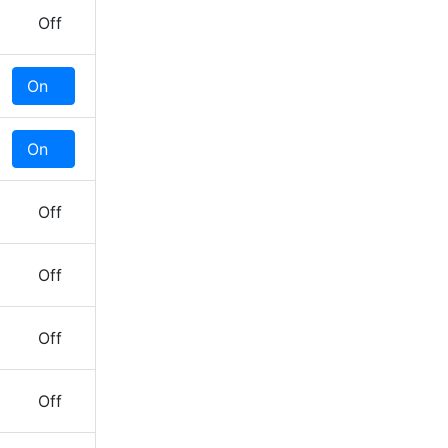
Off
On
Off
On
Off
Off
Off
Off
Off