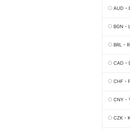
AUD - D
BGN - L
BRL - R
CAD - 
CHF - 
CNY - 
CZK - K