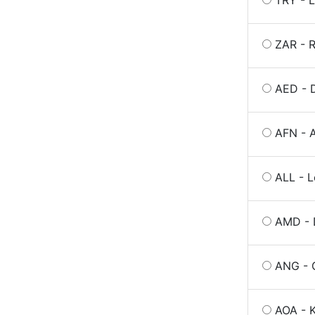
TRY - L
ZAR - R
AED - 
AFN - A
ALL - L
AMD - 
ANG - G
AOA - 