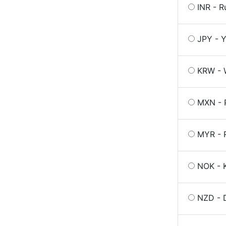
INR - R
JPY - Y
KRW - 
MXN - 
MYR - R
NOK - 
NZD - D