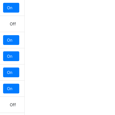
On
Off
Off
On
Off
On
Off
On
Off
On
Off
Off