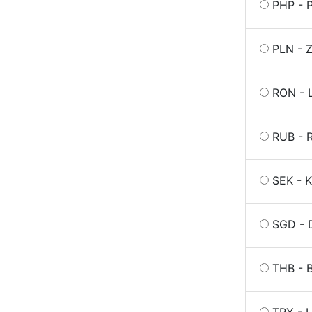
PHP - P
PLN - Z
RON - 
RUB - R
SEK - K
SGD - 
THB - B