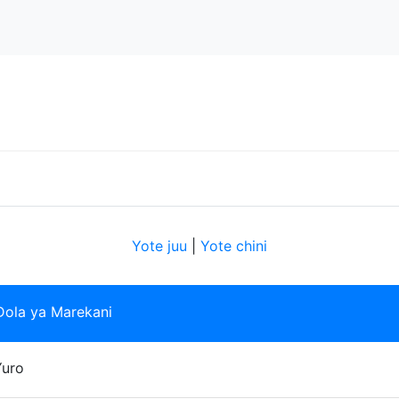
Yote juu
|
Yote chini
Dola ya Marekani
Yuro