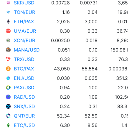
SKR/USD
0.00728
0.00731
3,655
TON/EUR
1.16
2.04
19.96
ETH/PAX
2,025
3,000
0.013
UMA/EUR
0.30
0.33
36.74
XCN/EUR
0.00250
0.019
8,293
MANA/USD
0.051
0.10
150.96 
TRX/USD
0.33
0.33
76.30
BTC/PAX
43,050
55,554
0.000369
ENJ/USD
0.030
0.035
351.27
PAX/USD
0.94
1.00
22.05
RAD/USD
0.20
1.09
102.56
SNX/USD
0.24
0.31
83.33
QNT/EUR
52.34
52.59
0.19
ETC/USD
6.30
8.56
1.43