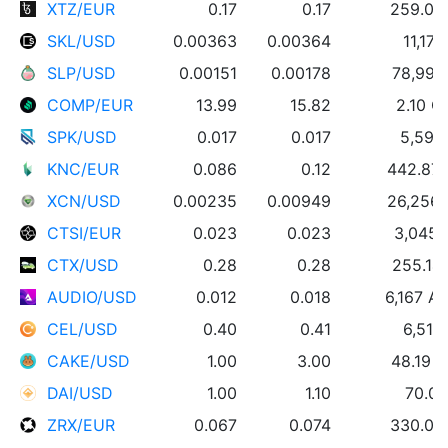
XTZ/EUR
0.17
0.17
259.04
SKL/USD
0.00363
0.00364
11,17
SLP/USD
0.00151
0.00178
78,995
COMP/EUR
13.99
15.82
2.10 
SPK/USD
0.017
0.017
5,594
KNC/EUR
0.086
0.12
442.87
XCN/USD
0.00235
0.00949
26,256
CTSI/EUR
0.023
0.023
3,045 
CTX/USD
0.28
0.28
255.14
AUDIO/USD
0.012
0.018
6,167 A
CEL/USD
0.40
0.41
6,512
CAKE/USD
1.00
3.00
48.19 
DAI/USD
1.00
1.10
70.00
ZRX/EUR
0.067
0.074
330.00