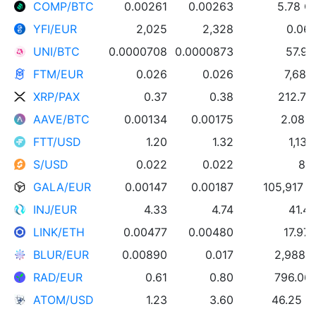
COMP/BTC
0.00261
0.00263
5.78 
YFI/EUR
2,025
2,328
0.065
UNI/BTC
0.0000708
0.0000873
57.93
FTM/EUR
0.026
0.026
7,681
XRP/PAX
0.37
0.38
212.76
AAVE/BTC
0.00134
0.00175
2.08 
FTT/USD
1.20
1.32
1,13
S/USD
0.022
0.022
8,9
GALA/EUR
0.00147
0.00187
105,917 
INJ/EUR
4.33
4.74
41.4
LINK/ETH
0.00477
0.00480
17.97
BLUR/EUR
0.00890
0.017
2,988 
RAD/EUR
0.61
0.80
796.06
ATOM/USD
1.23
3.60
46.25 