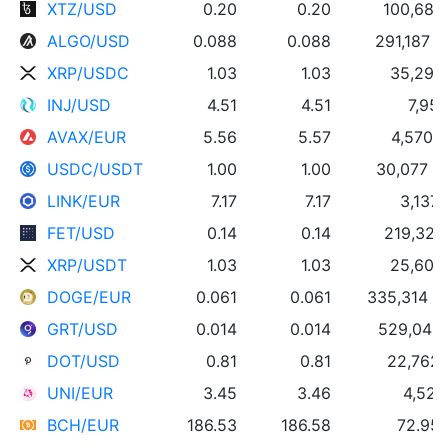
XTZ/USD
0.20
0.20
100,689
ALGO/USD
0.088
0.088
291,187 
XRP/USDC
1.03
1.03
35,298
INJ/USD
4.51
4.51
7,953
AVAX/EUR
5.56
5.57
4,570 
USDC/USDT
1.00
1.00
30,077 
LINK/EUR
7.17
7.17
3,137 
FET/USD
0.14
0.14
219,322
XRP/USDT
1.03
1.03
25,605
DOGE/EUR
0.061
0.061
335,314 
GRT/USD
0.014
0.014
529,040
DOT/USD
0.81
0.81
22,762
UNI/EUR
3.45
3.46
4,525
BCH/EUR
186.53
186.58
72.95