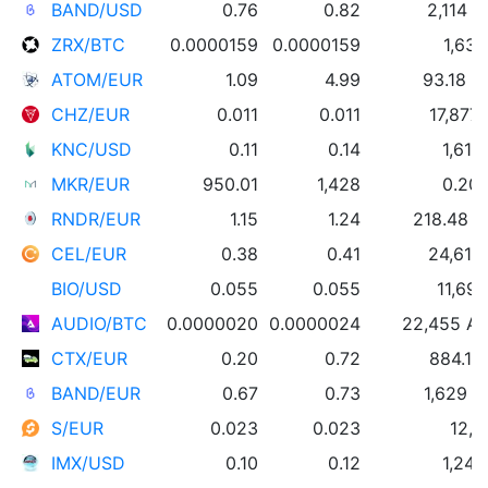
BAND/USD
0.76
0.82
2,114 
ZRX/BTC
0.0000159
0.0000159
1,631
ATOM/EUR
1.09
4.99
93.18 
CHZ/EUR
0.011
0.011
17,877
KNC/USD
0.11
0.14
1,611
MKR/EUR
950.01
1,428
0.20
RNDR/EUR
1.15
1.24
218.48 
CEL/EUR
0.38
0.41
24,619
BIO/USD
0.055
0.055
11,69
AUDIO/BTC
0.0000020
0.0000024
22,455 A
CTX/EUR
0.20
0.72
884.17
BAND/EUR
0.67
0.73
1,629 
S/EUR
0.023
0.023
12,0
IMX/USD
0.10
0.12
1,249