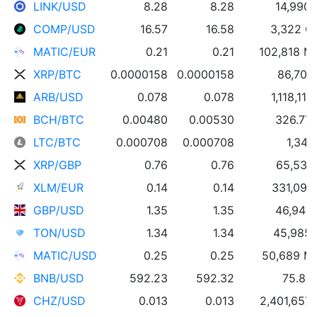
LINK/USD
8.28
8.28
14,990 
COMP/USD
16.57
16.58
3,322 
MATIC/EUR
0.21
0.21
102,818 M
XRP/BTC
0.0000158
0.0000158
86,703
ARB/USD
0.078
0.078
1,118,11
BCH/BTC
0.00480
0.00530
326.77
LTC/BTC
0.000708
0.000708
1,344
XRP/GBP
0.76
0.76
65,534
XLM/EUR
0.14
0.14
331,091
GBP/USD
1.35
1.35
46,948
TON/USD
1.34
1.34
45,985
MATIC/USD
0.25
0.25
50,689 M
BNB/USD
592.23
592.32
75.89
CHZ/USD
0.013
0.013
2,401,657