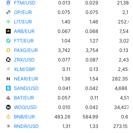
FTM/USD
0.013
0.029
21,381
OP/EUR
0.075
0.075
2,18
LIT/EUR
1.40
1.46
252.00
ARB/EUR
0.067
0.068
7,545
FTT/EUR
1.04
1.27
3,022
PAXG/EUR
3,742
3,754
0.13 
ZRX/USD
0.077
0.087
2,432
XLM/GBP
0.11
0.13
2,455
NEAR/EUR
1.38
1.54
282.35 
SAND/USD
0.041
0.042
4,686 
BAT/EUR
0.057
0.11
4,515
WOO/USD
0.010
0.042
34,427
BNB/EUR
483.26
584.99
0.65
RNDR/USD
1.31
1.33
273.15 