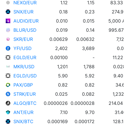
NEXO/EUR
1.12
1.15
83.33 
SNX/EUR
0.18
0.23
274.95
AUDIO/EUR
0.010
0.015
5,000 A
BLUR/USD
0.019
0.14
995.67 
SKR/EUR
0.00629
0.00632
7,122
YFI/USD
2,402
3,689
0.01
EGLD/EUR
0.00100
-
11.22 
MKR/USD
1,201
1,788
0.028
EGLD/USD
5.90
5.92
9.40 
PAX/GBP
0.82
0.82
34.61
STRK/EUR
0.025
0.082
1,232 
ALGO/BTC
0.0000026
0.0000028
214.04 
ANT/EUR
7.10
9.70
31.40
SNX/BTC
0.000169
0.000172
128.16