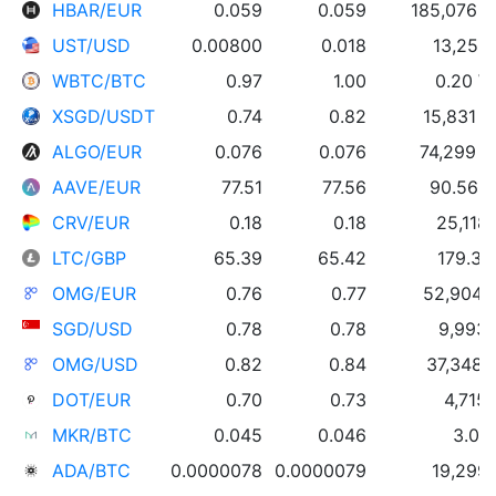
HBAR/EUR
0.059
0.059
185,076 
UST/USD
0.00800
0.018
13,252
WBTC/BTC
0.97
1.00
0.20 
XSGD/USDT
0.74
0.82
15,831 
ALGO/EUR
0.076
0.076
74,299 
AAVE/EUR
77.51
77.56
90.56 
CRV/EUR
0.18
0.18
25,118
LTC/GBP
65.39
65.42
179.33
OMG/EUR
0.76
0.77
52,904
SGD/USD
0.78
0.78
9,993
OMG/USD
0.82
0.84
37,348
DOT/EUR
0.70
0.73
4,715
MKR/BTC
0.045
0.046
3.01
ADA/BTC
0.0000078
0.0000079
19,299