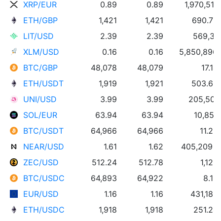
XRP/EUR
0.89
0.89
1,970,518
ETH/GBP
1,421
1,421
690.75
LIT/USD
2.39
2.39
569,317
XLM/USD
0.16
0.16
5,850,896
BTC/GBP
48,078
48,079
17.14
ETH/USDT
1,919
1,921
503.65
UNI/USD
3.99
3.99
205,502
SOL/EUR
63.94
63.94
10,857
BTC/USDT
64,966
64,966
11.26
NEAR/USD
1.61
1.62
405,209 
ZEC/USD
512.24
512.78
1,128
BTC/USDC
64,893
64,922
8.13
EUR/USD
1.16
1.16
431,186
ETH/USDC
1,918
1,918
251.24