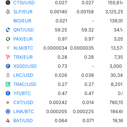
CTSI/USD
0.027
0.027
150,614 
SLP/EUR
0.00140
0.00158
3,125,259
BIO/EUR
0.021
-
139,000
QNT/USD
59.25
59.32
34.14
PAX/EUR
0.97
0.97
3,057
XLM/BTC
0.0000034
0.0000035
13,570
TRX/EUR
0.28
0.28
7,352
XSGD/USD
0.73
-
3,000 
LRC/USD
0.026
0.039
30,345
TRAC/USD
0.27
0.27
8,201 
YFI/BTC
0.47
0.47
0.58
CXT/USD
0.00242
0.014
760,151
LINK/BTC
0.000205
0.000225
194.60 
BAT/USD
0.064
0.071
19,165