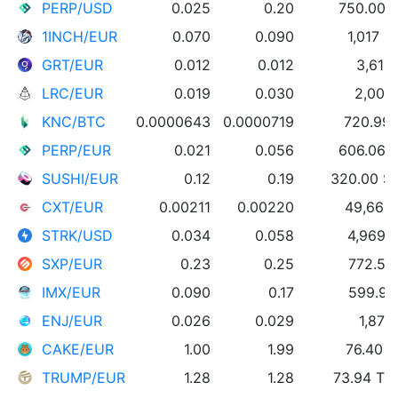
PERP/USD
0.025
0.20
750.00 
1INCH/EUR
0.070
0.090
1,017 1
GRT/EUR
0.012
0.012
3,612
LRC/EUR
0.019
0.030
2,000
KNC/BTC
0.0000643
0.0000719
720.99
PERP/EUR
0.021
0.056
606.06 
SUSHI/EUR
0.12
0.19
320.00 S
CXT/EUR
0.00211
0.00220
49,660
STRK/USD
0.034
0.058
4,969 
SXP/EUR
0.23
0.25
772.50
IMX/EUR
0.090
0.17
599.95
ENJ/EUR
0.026
0.029
1,876
CAKE/EUR
1.00
1.99
76.40 
TRUMP/EUR
1.28
1.28
73.94 T