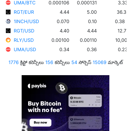
UMA/BTC
0.000106
0.000131
3.33
RGT/EUR
4.44
5.00
36.39
1INCH/USD
0.070
0.10
0.38 1
RGT/USD
4.40
4.44
12.72
RLY/USD
0.00100
0.00110
10,000
UMA/USD
0.34
0.36
0.23
1776
క్రిప్టో కరెన్సీలు
156
కరెన్సీలు
54
సోర్సెస్
15069
మార్కెట్