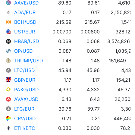
AAVE/USD
89.60
89.61
4,610 
ADA/EUR
0.17
0.17
2,150,829
BCH/USD
215.59
215.67
1,547
UST/EUR
0.00700
0.00800
328,127
HBAR/USD
0.068
0.068
3,574,826 
OP/USD
0.087
0.087
1,035,91
TRUMP/USD
1.48
1.48
151,649 T
LTC/USD
45.94
45.96
4,436
GBP/EUR
1.17
1.17
154,216
PAXG/USD
4,330
4,332
46.37 
AVAX/USD
6.43
6.43
26,250 
LTC/EUR
39.76
39.77
3,309
CRV/USD
0.21
0.21
449,458
ETH/BTC
0.030
0.030
78.29