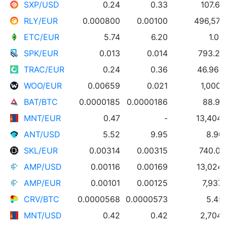
SXP/USD
0.24
0.33
107.60
RLY/EUR
0.000800
0.00100
496,576
ETC/EUR
5.74
6.20
1.00
SPK/EUR
0.013
0.014
793.20
TRAC/EUR
0.24
0.36
46.96 
WOO/EUR
0.00659
0.021
1,000
BAT/BTC
0.0000185
0.0000186
88.99
MNT/EUR
0.47
-
13,404
ANT/USD
5.52
9.95
8.90
SKL/EUR
0.00314
0.00315
740.00
AMP/USD
0.00116
0.00169
13,024
AMP/EUR
0.00101
0.00125
7,937
CRV/BTC
0.0000568
0.0000573
5.45
MNT/USD
0.42
0.42
2,704