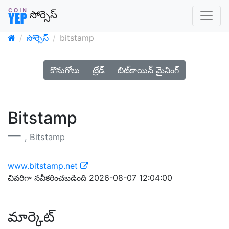
సోర్సెస్
సోర్సెస్
bitstamp
కొనుగోలు
ట్రేడ్
బిట్‌కాయిన్ మైనింగ్
Bitstamp
, Bitstamp
www.bitstamp.net
చివరిగా నవీకరించబడింది 2026-08-07 12:04:00
మార్కెట్