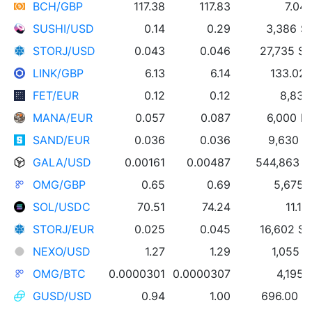
BCH/GBP
117.38
117.83
7.04
SUSHI/USD
0.14
0.29
3,386 S
STORJ/USD
0.043
0.046
27,735 S
LINK/GBP
6.13
6.14
133.02 
FET/EUR
0.12
0.12
8,837
MANA/EUR
0.057
0.087
6,000 
SAND/EUR
0.036
0.036
9,630 
GALA/USD
0.00161
0.00487
544,863 
OMG/GBP
0.65
0.69
5,675
SOL/USDC
70.51
74.24
11.1
STORJ/EUR
0.025
0.045
16,602 S
NEXO/USD
1.27
1.29
1,055 
OMG/BTC
0.0000301
0.0000307
4,195
GUSD/USD
0.94
1.00
696.00 