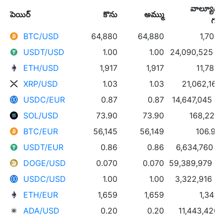
వాల్యూమ్
పెయిర్
కొను
అమ్ము
గం
BTC/USD
64,880
64,880
1,702
USDT/USD
1.00
1.00
24,090,525 
ETH/USD
1,917
1,917
11,783
XRP/USD
1.03
1.03
21,062,161
USDC/EUR
0.87
0.87
14,647,045 
SOL/USD
73.90
73.90
168,223
BTC/EUR
56,145
56,149
106.91
USDT/EUR
0.86
0.86
6,634,760 
DOGE/USD
0.070
0.070
59,389,979 
USDC/USD
1.00
1.00
3,322,916 
ETH/EUR
1,659
1,659
1,344
ADA/USD
0.20
0.20
11,443,420