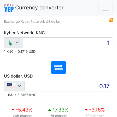
Currency converter
Exchange Kyber Network US dollar
Kyber Network, KNC
1 KNC = 0.1719 USD
US dollar, USD
1 USD = 5.8167 KNC
-5.43
%
17.33
%
-3.16
%
24h change
7d change
30d change