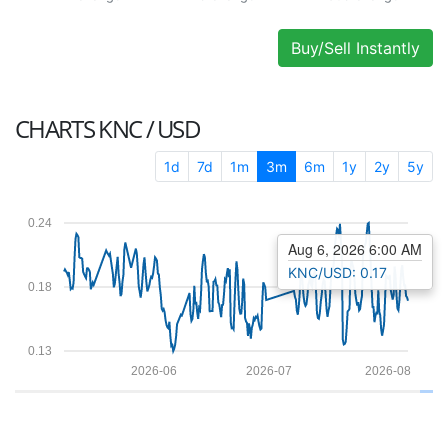
Buy/Sell Instantly
CHARTS
KNC / USD
1d
7d
1m
3m
6m
1y
2y
5y
0.24
Aug 6, 2026 6:00 AM
KNC/USD: 0.17
0.18
0.13
2026-06
2026-07
2026-08