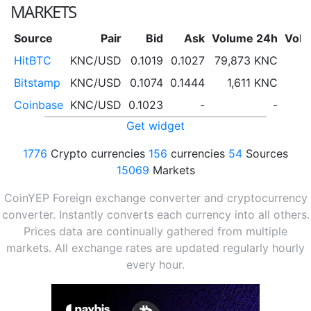
MARKETS
Source
Pair
Bid
Ask
Volume 24h
Vol
HitBTC
KNC/USD
0.1019
0.1027
79,873 KNC
Bitstamp
KNC/USD
0.1074
0.1444
1,611 KNC
Coinbase
KNC/USD
0.1023
-
-
Get widget
1776
Crypto currencies
156
currencies
54
Sources
15069
Markets
CoinYEP Foreign exchange converter and cryptocurrency
converter. Instantly converts each currency into all others.
Prices data are continually gathered from multiple
markets. All exchange rates are updated regularly hourly
every hour.